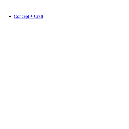
Concept + Craft