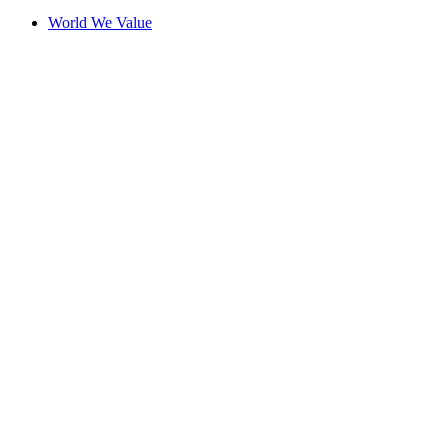
World We Value